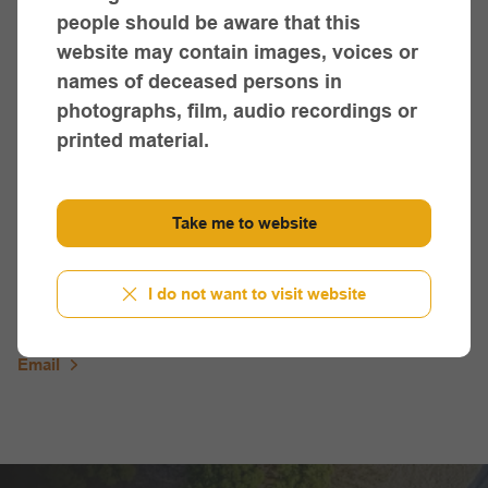
Sue Lovett,
people should be aware that this
Winda Mara Aboriginal Co-op
website may contain images, voices or
(03) 5527 0000
names of deceased persons in
photographs, film, audio recordings or
Email
printed material.
Healesville Region
Take me to website
Gail Crozier,
Healesville Indigenous Community Services Association
I do not want to visit website
(03) 5962 2940
Email