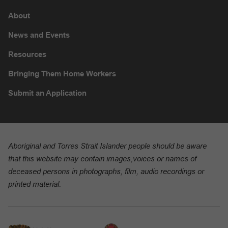
About
News and Events
Resources
Bringing Them Home Workers
Submit an Application
Aboriginal and Torres Strait Islander people should be aware
that this website may contain images,voices or names of
deceased persons in photographs, film, audio recordings or
printed material.