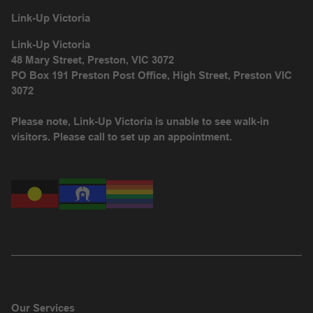
Link-Up Victoria
Link-Up Victoria
48 Mary Street, Preston, VIC 3072
PO Box 191 Preston Post Office, High Street, Preston VIC
3072
Please note, Link-Up Victoria is unable to see walk-in
visitors. Please call to set up an appointment.
Our Services