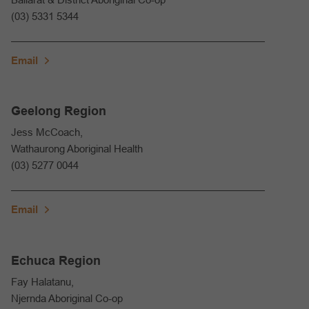
(03) 5331 5344
Email
Geelong Region
Jess McCoach,
Wathaurong Aboriginal Health
(03) 5277 0044
Email
Echuca Region
Fay Halatanu,
Njernda Aboriginal Co-op