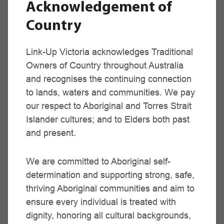
Acknowledgement of
Sale Region
Country
Niomi Tilley,
Ramahyuck Aboriginal Co-op
Link-Up Victoria acknowledges Traditional
(03) 5143 1644
Owners of Country throughout Australia
and recognises the continuing connection
Email
to lands, waters and communities. We pay
our respect to Aboriginal and Torres Strait
Islander cultures; and to Elders both past
Mildura Region
and present.
Ceciline Biles,
Mallee District Aboriginal Services, Mildura
We are committed to Aboriginal self-
(03) 5018 4100
determination and supporting strong, safe,
thriving Aboriginal communities and aim to
Email
ensure every individual is treated with
dignity, honoring all cultural backgrounds,