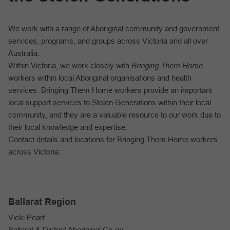
We work with a range of Aboriginal community and government
services, programs, and groups across Victoria and all over
Australia.
Within Victoria, we work closely with
Bringing Them Home
workers within local Aboriginal organisations and health
services. Bringing Them Home workers provide an important
local support services to Stolen Generations within their local
community, and they are a valuable resource to our work due to
their local knowledge and expertise.
Contact details and locations for Bringing Them Home workers
across Victoria:
Ballarat Region
Vicki Peart
Ballarat & District Aboriginal Co-op