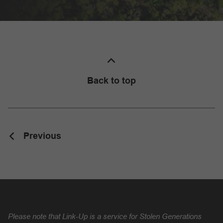
Back to top
Previous
Please note that Link-Up is a service for Stolen Generations