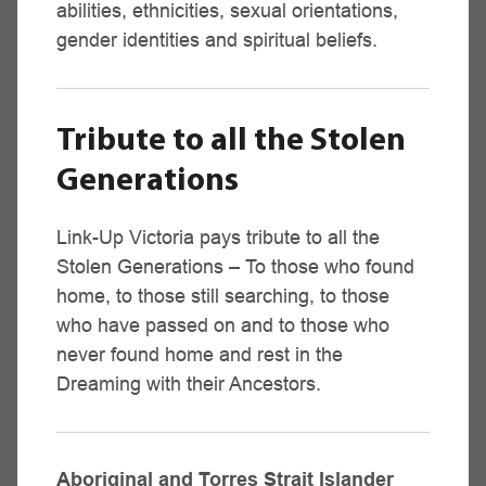
abilities, ethnicities, sexual orientations,
Melbourne Metropolitan Region
gender identities and spiritual beliefs.
Daria Atkinson
Victorian Aboriginal Health Service,
Family Counselling Service
(03) 9419 3000 - 042 385 0525
Tribute to all the Stolen
Generations
Email
Link-Up Victoria pays tribute to all the
Stolen Generations – To those who found
Horsham Region
home, to those still searching, to those
Vacant,
who have passed on and to those who
Goolum Goolum Aboriginal Co-op
never found home and rest in the
(03) 5381 6301
Dreaming with their Ancestors.
Heywood Region
Aboriginal and Torres Strait Islander