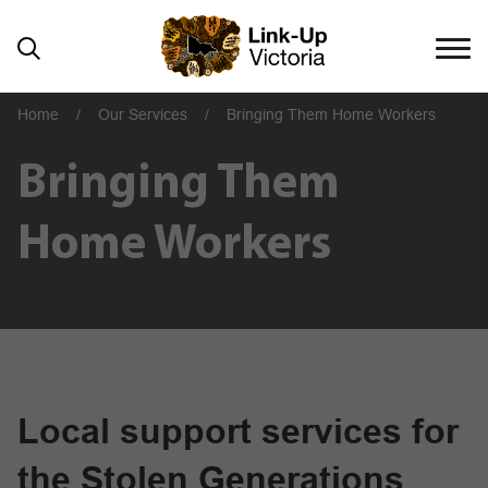
Home
/
Our Services
/
Bringing Them Home Workers
Bringing Them
Home Workers
Local support services for
the Stolen Generations