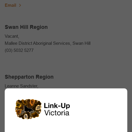
Email
Swan Hill Region
Vacant,
Mallee District Aboriginal Services, Swan Hill
(03) 5032 5277
Shepparton Region
Leanne Sandster,
Rumbalara Aboriginal Co-op
(03) 5822 5640
Email