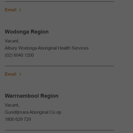
Email
Wodonga Region
Vacant,
Albury Wodonga Aboriginal Health Services
(02) 6040 1200
Email
Warrnambool Region
Vacant,
Gunditjmara Aboriginal Co op
1800 629 729