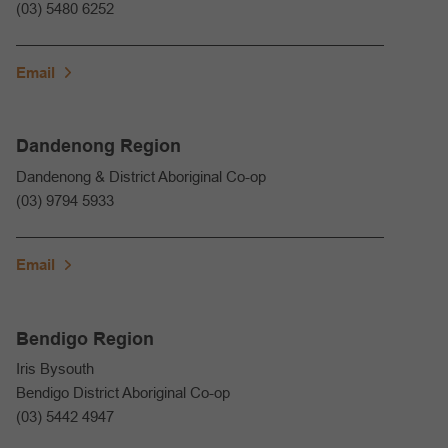
(03) 5480 6252
Email
Dandenong Region
Dandenong & District Aboriginal Co-op
(03) 9794 5933
Email
Bendigo Region
Iris Bysouth
Bendigo District Aboriginal Co-op
(03) 5442 4947