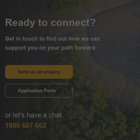
Ready to connect?
Get in touch to find out how we can
support you on your path forward
Send us an enquiry
Application Form
or let's have a chat
1800 687 662