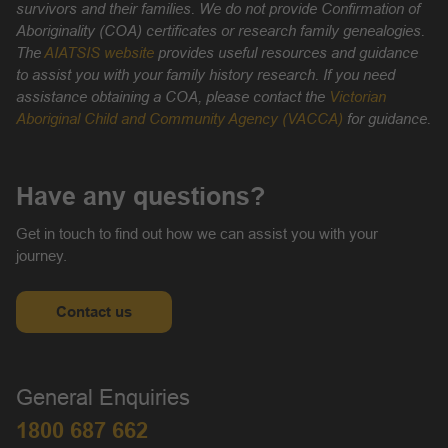
survivors and their families. We do not provide Confirmation of
Aboriginality (COA) certificates or research family genealogies.
The
AIATSIS website
provides useful resources and guidance
to assist you with your family history research. If you need
assistance obtaining a COA, please contact the
Victorian
Aboriginal Child and Community Agency (VACCA)
for guidance.
Have any questions?
Get in touch to find out how we can assist you with your
journey.
Contact us
General Enquiries
1800 687 662