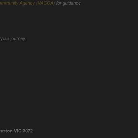
d Community Agency (VACCA)
for guidance.
 your journey.
reston VIC 3072