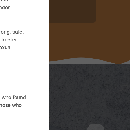
ander
rong, safe,
 treated
sexual
se who found
 those who