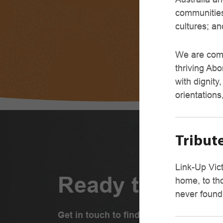
communities
cultures; an
We are comm
thriving Abo
with dignity
orientations
Tribute
Link-Up Vict
Ready to conne
home, to th
never found
Get in touch to find out how we can