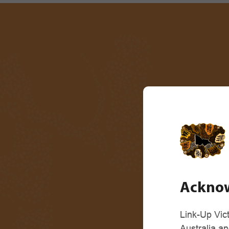
Acknow
Link-Up Vic
Australia a