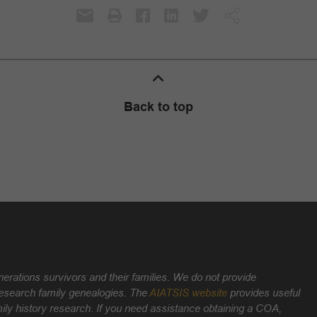
Back to top
nerations survivors and their families. We do not provide
 research family genealogies. The
AIATSIS website
provides useful
ily history research. If you need assistance obtaining a COA,