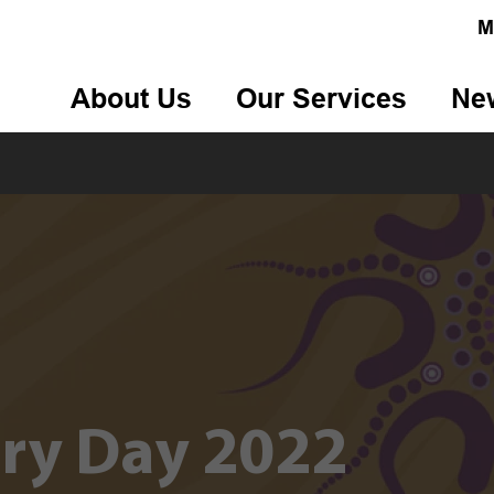
M
About Us
Our Services
Ne
rry Day 2022