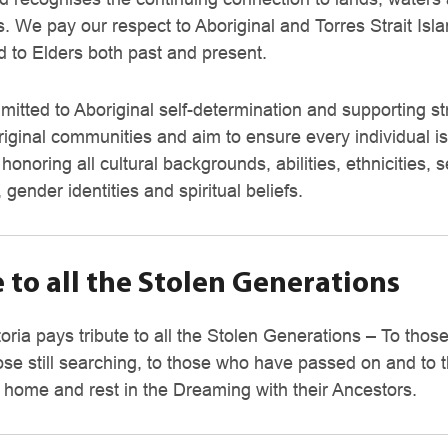
. We pay our respect to Aboriginal and Torres Strait Isl
d to Elders both past and present.
itted to Aboriginal self-determination and supporting st
riginal communities and aim to ensure every individual is
, honoring all cultural backgrounds, abilities, ethnicities, 
, gender identities and spiritual beliefs.
 to all the Stolen Generations
oria pays tribute to all the Stolen Generations – To tho
ct?
ose still searching, to those who have passed on and to
 home and rest in the Dreaming with their Ancestors.