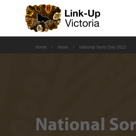
Home
/
News
/
National Sorry Day 2022
National So