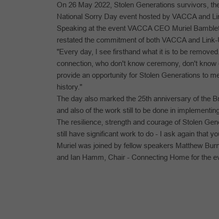
On 26 May 2022, Stolen Generations survivors, thei
National Sorry Day event hosted by VACCA and Lin
Speaking at the event VACCA CEO Muriel Bamblett a
restated the commitment of both VACCA and Link-U
"Every day, I see firsthand what it is to be removed
connection, who don't know ceremony, don't know
provide an opportunity for Stolen Generations to meet
history."
The day also marked the 25th anniversary of the B
and also of the work still to be done in implementi
The resilience, strength and courage of Stolen Gen
still have significant work to do - I ask again that 
Muriel was joined by fellow speakers Matthew Bu
and Ian Hamm, Chair - Connecting Home for the e