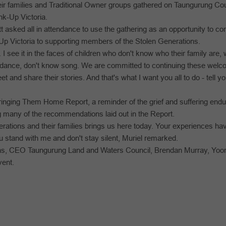
r families and Traditional Owner groups gathered on Taungurung Count
k-Up Victoria.
sked all in attendance to use the gathering as an opportunity to co
p Victoria to supporting members of the Stolen Generations.
. I see it in the faces of children who don't know who their family are,
 dance, don't know song. We are committed to continuing these wel
 and share their stories. And that's what I want you all to do - tell y
ringing Them Home Report, a reminder of the grief and suffering end
ng many of the recommendations laid out in the Report.
erations and their families brings us here today. Your experiences ha
you stand with me and don't stay silent, Muriel remarked.
rns, CEO Taungurung Land and Waters Council, Brendan Murray, Yoo
vent.