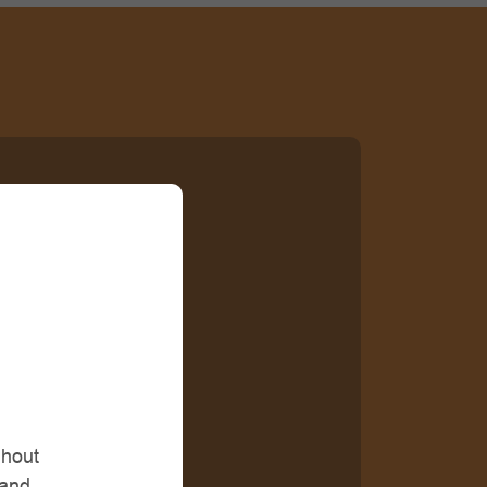
ghout
 and